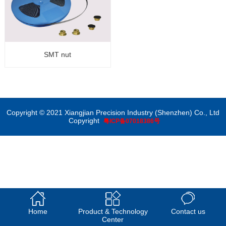
SMT nut
Copyright © 2021 Xiangjian Precision Industry (Shenzhen) Co., Ltd
Copyright
粤ICP备07018386号
Home
Product & Technology
Contact us
Center