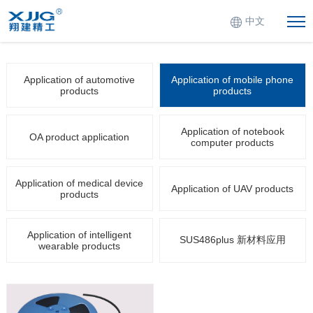
中文
Application of automotive
Application of mobile phone
products
products
Application of notebook
OA product application
computer products
Application of medical device
Application of UAV products
products
Application of intelligent
SUS486plus 新材料应用
wearable products