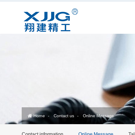
Home
Contact us
Online Message
Contact information
Online Message
Tal