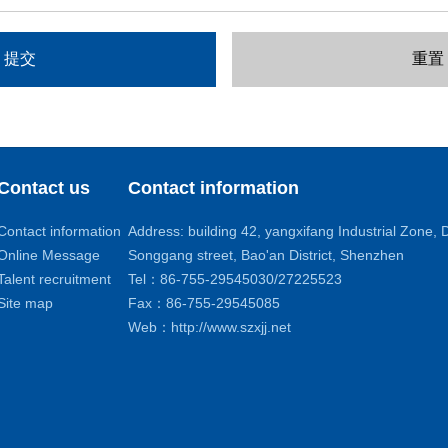
Contact us
Contact information
Contact information
Address: building 42, yangxifang Industrial Zone
Online Message
Songgang street, Bao'an District, Shenzhen
Talent recruitment
Tel：86-755-29545030/27225523
Site map
Fax：86-755-29545085
Web：http://www.szxjj.net