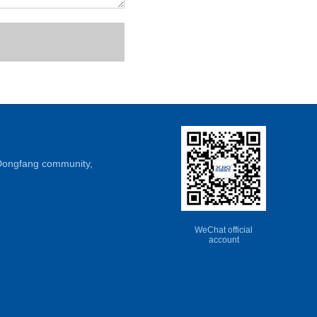
, Dongfang community,
WeChat official
account