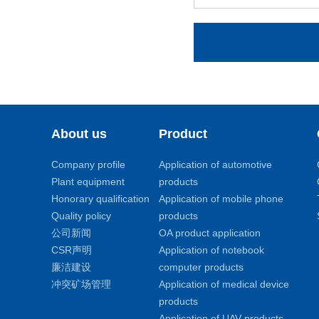
About us
Product
Company profile
Application of automotive
Plant equipment
products
Honorary qualification
Application of mobile phone
Quality policy
products
公司新闻
OA product application
CSR声明
Application of notebook
廉洁建设
computer products
冲突矿场管理
Application of medical device
products
Application of UAV products