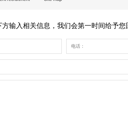
下方输入相关信息，我们会第一时间给予您