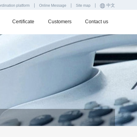
中文
rdination platform
Online Message
Site map
Certificate
Customers
Contact us