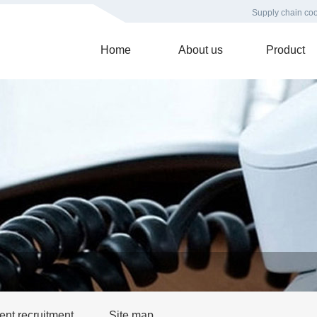
Supply chain coo
Home
About us
Product
ent recruitment
Site map