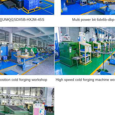
][UNK]位5DX5B-HXJM-45S
Multi power bit 6dx6b-dbp
position cold forging workshop
High speed cold forging machine w