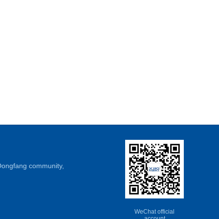
, Dongfang community,
WeChat official
account