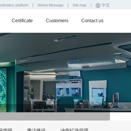
中文
rdination platform
Online Message
Site map
Certificate
Customers
Contact us
SR声明
廉洁建设
冲突矿场管理