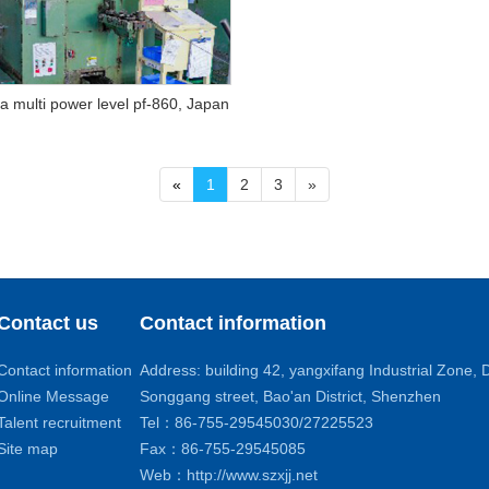
 multi power level pf-860, Japan
«
1
2
3
»
Contact us
Contact information
Contact information
Address: building 42, yangxifang Industrial Zone
Online Message
Songgang street, Bao'an District, Shenzhen
Talent recruitment
Tel：86-755-29545030/27225523
Site map
Fax：86-755-29545085
Web：http://www.szxjj.net