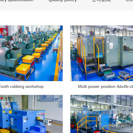
Tooth rubbing workshop
Multi power position 4dx4b-c