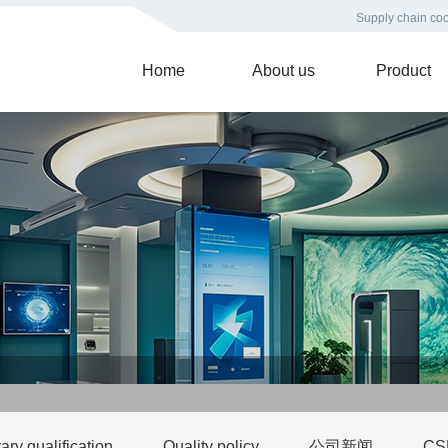
Supply chain coo
Home
About us
Product
ry qualification
Quality policy
公司新闻
C