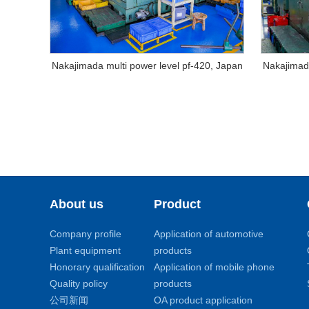
Nakajimada multi power level pf-420, Japan
Nakajimada
About us
Product
Company profile
Application of automotive
Plant equipment
products
Honorary qualification
Application of mobile phone
Quality policy
products
公司新闻
OA product application