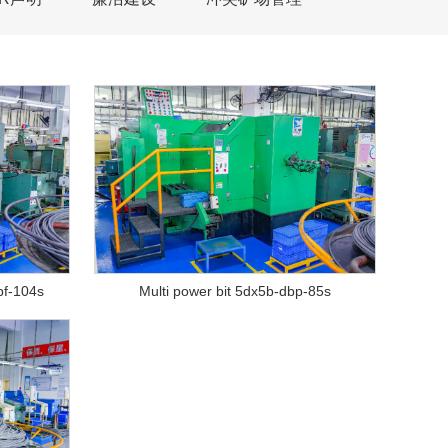
bf-104s
Multi power bit 5dx5b-dbp-85s