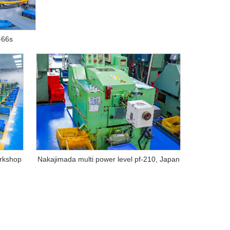
-66s
orkshop
Nakajimada multi power level pf-210, Japan