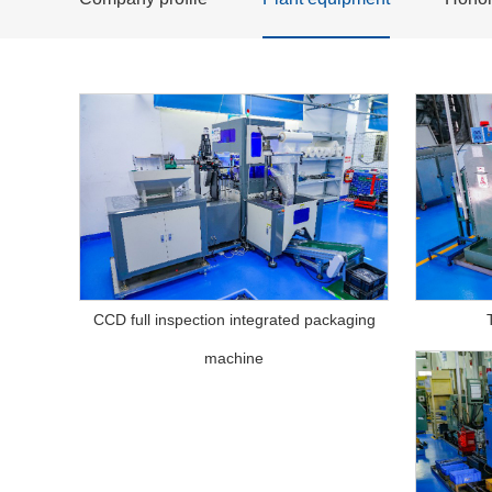
CCD full inspection integrated packaging
machine