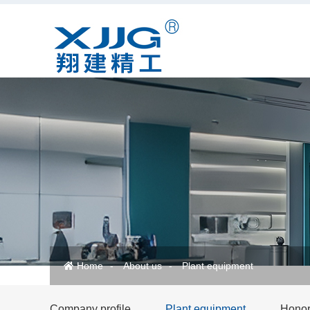
Home
About us
Plant equipment
Company profile
Plant equipment
Honora