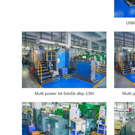
UNK
Multi power bit 6dx6b-dbp-136l
Multi 